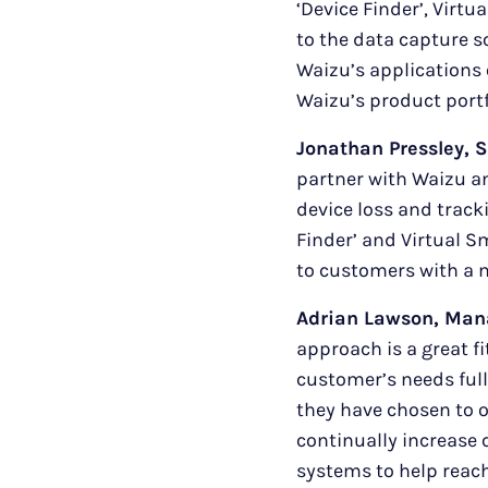
‘Device Finder’, Virt
to the data capture s
Waizu’s applications 
Waizu’s product portf
Jonathan Pressley, S
partner with Waizu an
device loss and track
Finder’ and Virtual S
to customers with a m
Adrian Lawson, Man
approach is a great f
customer’s needs ful
they have chosen to of
continually increase
systems to help reac