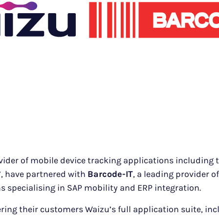
vider of mobile device tracking applications including 
r’, have partnered with
Barcode-IT
, a leading provider o
s specialising in SAP mobility and ERP integration.
ering their customers Waizu’s full application suite, in