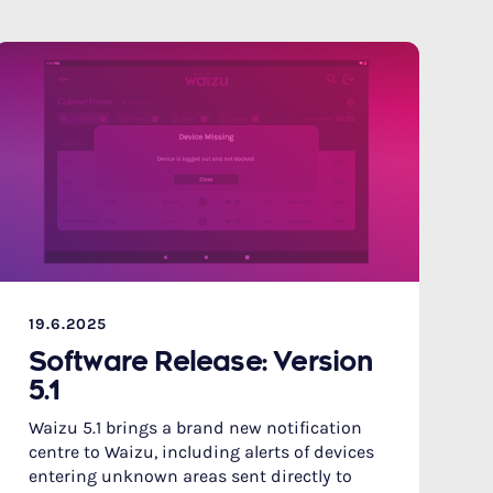
19.6.2025
Software Release: Version
5.1
Waizu 5.1 brings a brand new notification
centre to Waizu, including alerts of devices
entering unknown areas sent directly to