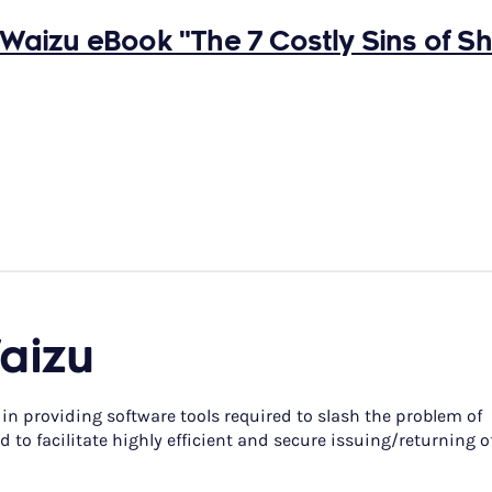
Waizu eBook "The 7 Costly Sins of S
aizu
 in providing software tools required to slash the problem of
 to facilitate highly efficient and secure issuing/returning o