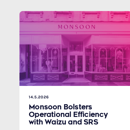
14.5.2026
Monsoon Bolsters
Operational Efficiency
with Waizu and SRS