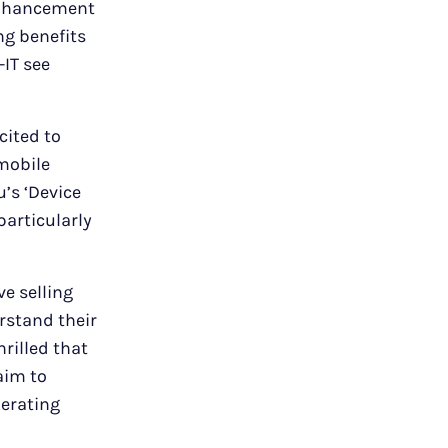
 enhancement
ng benefits
-IT see
cited to
 mobile
’s ‘Device
particularly
ve selling
rstand their
rilled that
aim to
perating