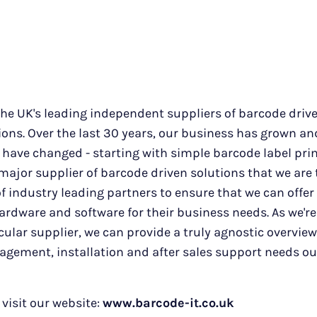
the UK's leading independent suppliers of barcode driv
ons. Over the last 30 years, our business has grown an
have changed - starting with simple barcode label pri
major supplier of barcode driven solutions that we are
 industry leading partners to ensure that we can offer
rdware and software for their business needs. As we're
icular supplier, we can provide a truly agnostic overvie
agement, installation and after sales support needs o
visit our website:
www.barcode-it.co.uk