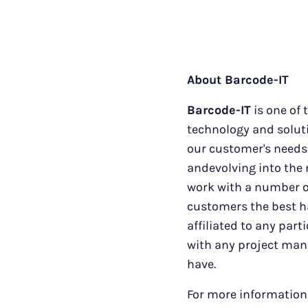
About Barcode-IT
Barcode-IT
is one of 
technology and soluti
our customer's needs 
andevolving into the 
work with a number of
customers the best ha
affiliated to any part
with any project man
have.
For more information 