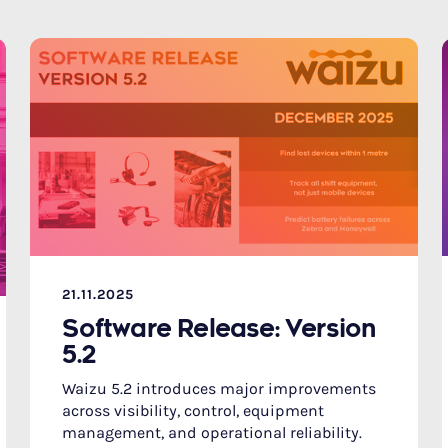
21.11.2025
Software Release: Version
5.2
Waizu 5.2 introduces major improvements
across visibility, control, equipment
management, and operational reliability.