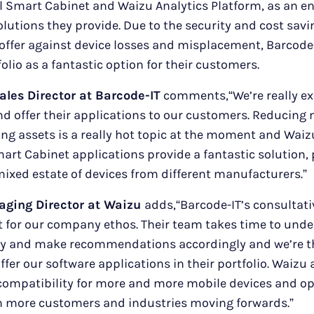
ual Smart Cabinet and Waizu Analytics Platform, as an
olutions they provide. Due to the security and cost savi
offer against device losses and misplacement, Barcode
olio as a fantastic option for their customers.
ales Director at Barcode-IT
comments,“We’re really ex
d offer their applications to our customers. Reducing
ing assets is a really hot topic at the moment and Waizu
mart Cabinet applications provide a fantastic solution, 
ixed estate of devices from different manufacturers.”
aging Director at Waizu
adds,“Barcode-IT’s consultati
it for our company ethos. Their team takes time to unde
ly and make recommendations accordingly and we’re th
fer our software applications in their portfolio. Waizu 
 compatibility for more and more mobile devices and o
h more customers and industries moving forwards.”