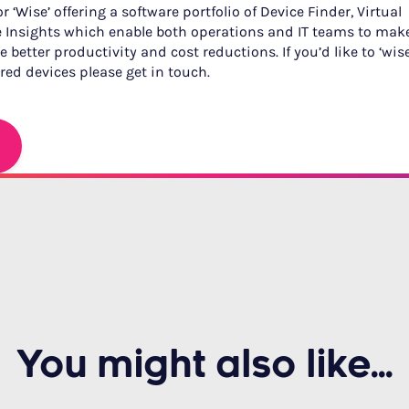
 ‘Wise’ offering a software portfolio of Device Finder, Virtual
 Insights which enable both operations and IT teams to mak
 better productivity and cost reductions. If you’d like to ‘wis
ed devices please get in touch.
You might also like...