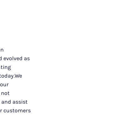
en
d evolved as
nting
 today.We
 our
 not
w and assist
ur customers