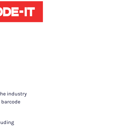
the industry
f barcode
cluding