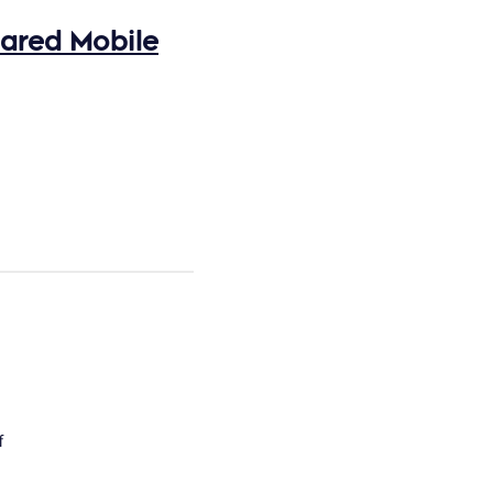
hared Mobile
f