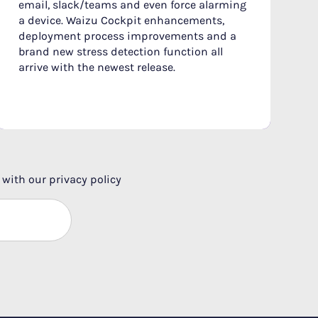
email, slack/teams and even force alarming
a device. Waizu Cockpit enhancements,
deployment process improvements and a
brand new stress detection function all
arrive with the newest release.
 with our privacy policy