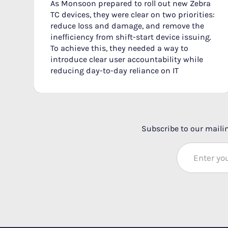
As Monsoon prepared to roll out new Zebra
TC devices, they were clear on two priorities:
reduce loss and damage, and remove the
inefficiency from shift-start device issuing.
To achieve this, they needed a way to
introduce clear user accountability while
reducing day-to-day reliance on IT‍
Subscribe to our mailin