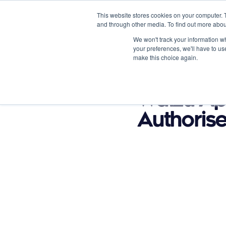
This website stores cookies on your computer. 
and through other media. To find out more abou
We won't track your information whe
your preferences, we'll have to use
make this choice again.
Product Options
Vertical
August 15, 2023
Waizu Ap
Authorise