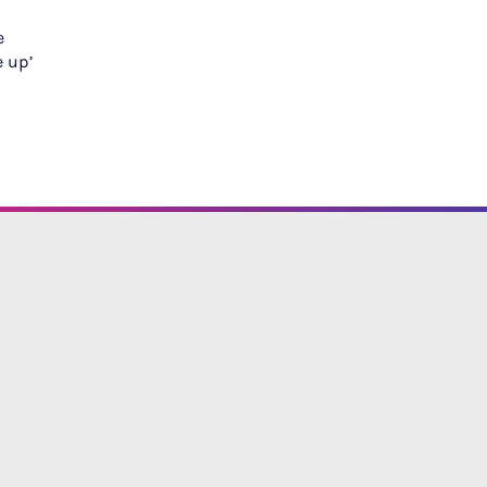
e
e up’