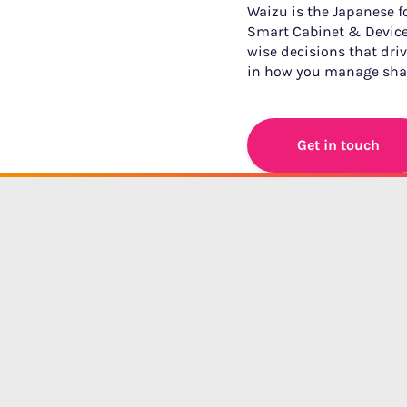
Waizu is the Japanese for
Smart Cabinet & Device
wise decisions that drive
in how you manage shar
Get in touch