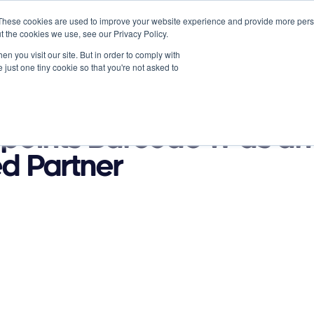
These cookies are used to improve your website experience and provide more perso
t the cookies we use, see our Privacy Policy.
n you visit our site. But in order to comply with
 just one tiny cookie so that you're not asked to
Partners
About
News
Contact
s
Resources
points Barcode-IT as an
d Partner