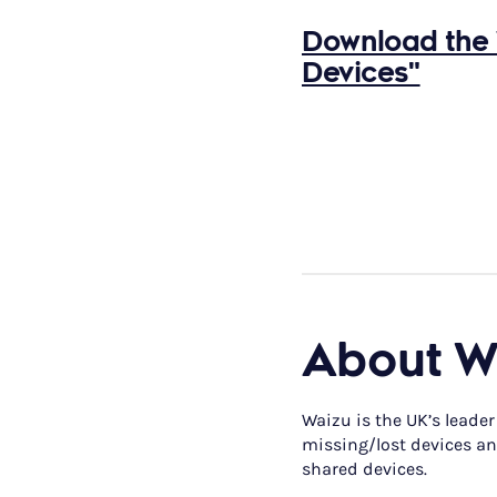
Download the 
Devices"
About W
Waizu is the UK’s leader
missing/lost devices and
shared devices.