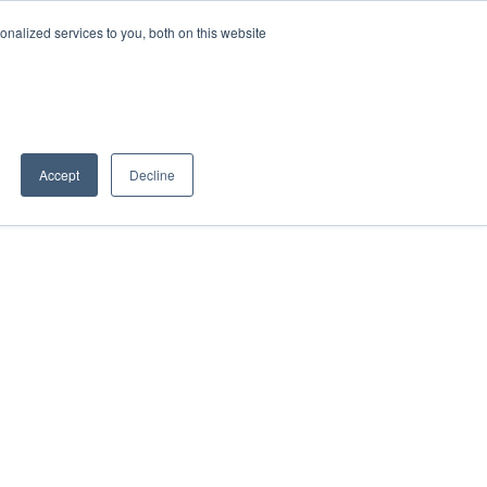
nalized services to you, both on this website
Book a Discovery Call
Partner Portal
Accept
Decline