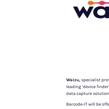
Waizu,
specialist pro
leading ‘device finde
data capture solution
Barcode-IT will be off