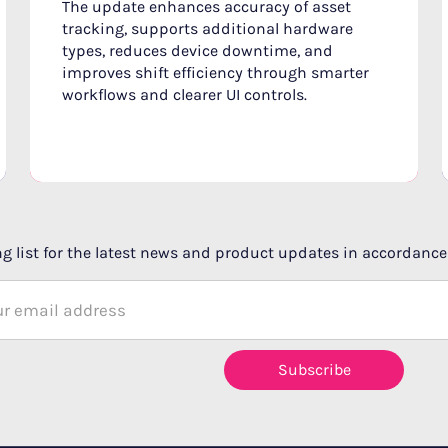
The update enhances accuracy of asset
tracking, supports additional hardware
types, reduces device downtime, and
improves shift efficiency through smarter
workflows and clearer UI controls.
g list for the latest news and product updates in accordance