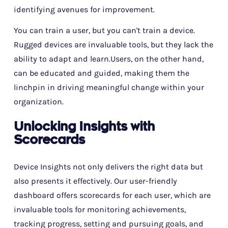
identifying avenues for improvement.
You can train a user, but you can't train a device.
Rugged devices are invaluable tools, but they lack the
ability to adapt and learn.Users, on the other hand,
can be educated and guided, making them the
linchpin in driving meaningful change within your
organization.
Unlocking Insights with
Scorecards
Device Insights not only delivers the right data but
also presents it effectively. Our user-friendly
dashboard offers scorecards for each user, which are
invaluable tools for monitoring achievements,
tracking progress, setting and pursuing goals, and