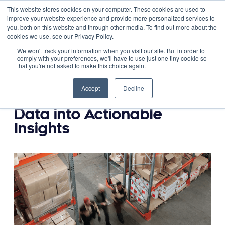
This website stores cookies on your computer. These cookies are used to
improve your website experience and provide more personalized services to
you, both on this website and through other media. To find out more about the
cookies we use, see our Privacy Policy.
September 29, 2023
We won't track your information when you visit our site. But in order to
comply with your preferences, we'll have to use just one tiny cookie so
that you're not asked to make this choice again.
Unleashing the Power of
Scorecards: Transforming
Accept
Decline
Warehouse/DC Operations
Data into Actionable
Insights