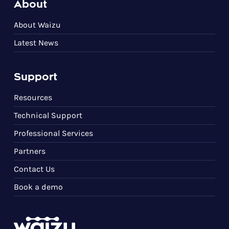
About
About Waizu
Latest News
Support
Resources
Technical Support
Professional Services
Partners
Contact Us
Book a demo