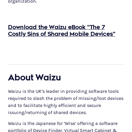
organization.
Download the Waizu eBook "The 7
Costly Sins of Shared Mobile Devices"
About Waizu
Waizu is the UK’s leader in providing software tools
required to slash the problem of missing/lost devices
and to facilitate highly efficient and secure
issuing/returning of shared devices.
Waizu is the Japanese for ‘Wise’ offering a software
portfolio of Device Finder, Virtual Smart Cabinet &