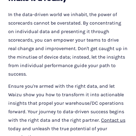
In the data-driven world we inhabit, the power of
scorecards cannot be overstated. By concentrating
on individual data and presenting it through
scorecards, you can empower your teams to drive
real change and improvement. Don't get caught up in
the minutiae of device data; instead, let the insights
from individual performance guide your path to
success.
Ensure you're armed with the right data, and let
Waizu show you how to transform it into actionable
insights that propel your warehouse/DC operations
forward. Your journey to data-driven success begins
with the right data and the right partner.
Contact us
today and unleash the true potential of your