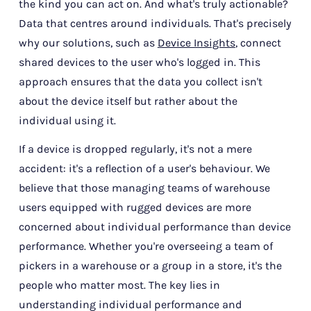
the kind you can act on. And what's truly actionable?
Data that centres around individuals. That's precisely
why our solutions, such as
Device Insights
, connect
shared devices to the user who's logged in. This
approach ensures that the data you collect isn't
about the device itself but rather about the
individual using it.
If a device is dropped regularly, it's not a mere
accident: it's a reflection of a user's behaviour. We
believe that those managing teams of warehouse
users equipped with rugged devices are more
concerned about individual performance than device
performance. Whether you're overseeing a team of
pickers in a warehouse or a group in a store, it's the
people who matter most. The key lies in
understanding individual performance and