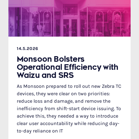
14.5.2026
Monsoon Bolsters
Operational Efficiency with
Waizu and SRS
As Monsoon prepared to roll out new Zebra TC
devices, they were clear on two priorities:
reduce loss and damage, and remove the
inefficiency from shift-start device issuing. To
achieve this, they needed a way to introduce
clear user accountability while reducing day-
to-day reliance on IT‍