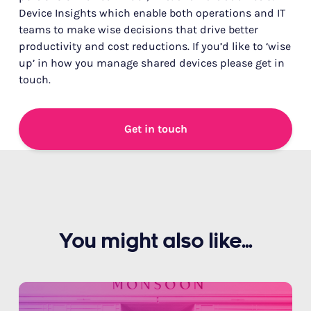
Device Insights which enable both operations and IT
teams to make wise decisions that drive better
productivity and cost reductions. If you’d like to ‘wise
up’ in how you manage shared devices please get in
touch.
Get in touch
You might also like...