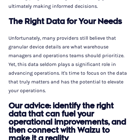
ultimately making informed decisions.
The Right Data for Your Needs
Unfortunately, many providers still believe that
granular device details are what warehouse
managers and operations teams should prioritize.
Yet, this data seldom plays a significant role in
advancing operations. It's time to focus on the data
that truly matters and has the potential to elevate
your operations.
Our advice: identify the right
data that can fuel your
operational improvements, and
then connect with Waizu to
make it a reality