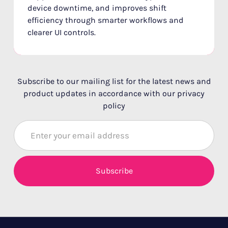
device downtime, and improves shift
efficiency through smarter workflows and
clearer UI controls.
Subscribe to our mailing list for the latest news and
product updates in accordance with our privacy
policy