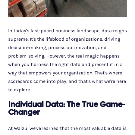
In today's fast-paced business landscape, data reigns
supreme. It's the lifeblood of organizations, driving
decision-making, process optimization, and
problem-solving. However, the real magic happens
when you harness the right data and present it in a
way that empowers your organization. That's where
scorecards come into play, and that's what we're here
to explore.
Individual Data: The True Game-
Changer
At Waizu, we've learned that the most valuable data is