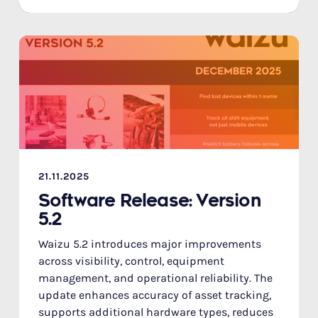
21.11.2025
Software Release: Version
5.2
Waizu 5.2 introduces major improvements
across visibility, control, equipment
management, and operational reliability. The
update enhances accuracy of asset tracking,
supports additional hardware types, reduces