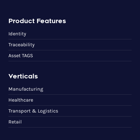
Product Features
Identity
Traceability
Asset TAGS
Verticals
Manufacturing
Healthcare
Transport & Logistics
Retail