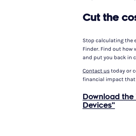
Cut the co
Stop calculating the 
Finder. Find out how 
and put you back in c
Contact us
today or 
financial impact that
Download the 
Devices"