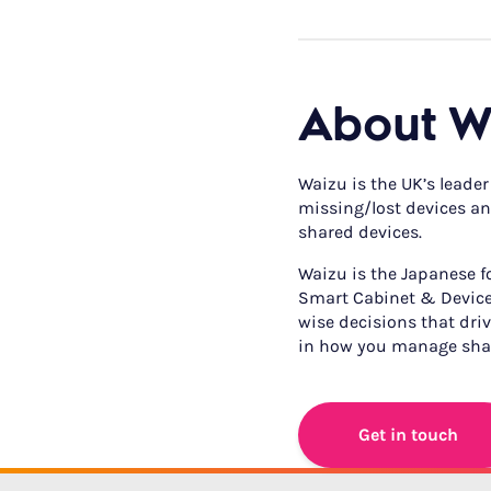
About W
Waizu is the UK’s leader
missing/lost devices and
shared devices.
Waizu is the Japanese for
Smart Cabinet & Device
wise decisions that drive
in how you manage shar
Get in touch