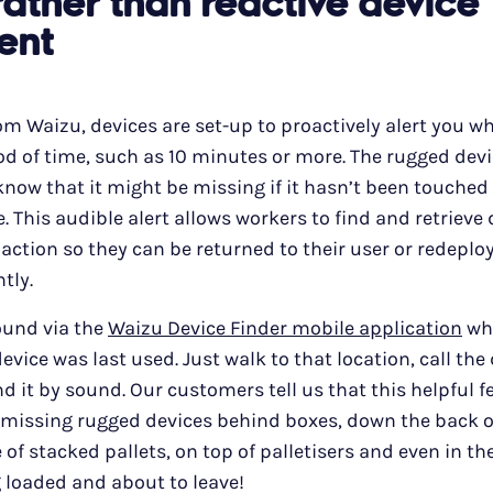
rather than reactive device
ent
om Waizu, devices are set-up to proactively alert you w
riod of time, such as 10 minutes or more. The rugged de
know that it might be missing if it hasn’t been touche
e. This audible alert allows workers to find and retrieve
action so they can be returned to their user or redeplo
ntly.
ound via the
Waizu Device Finder mobile application
wh
vice was last used. Just walk to that location, call the
nd it by sound. Our customers tell us that this helpful 
 missing rugged devices behind boxes, down the back o
 of stacked pallets, on top of palletisers and even in th
 loaded and about to leave!