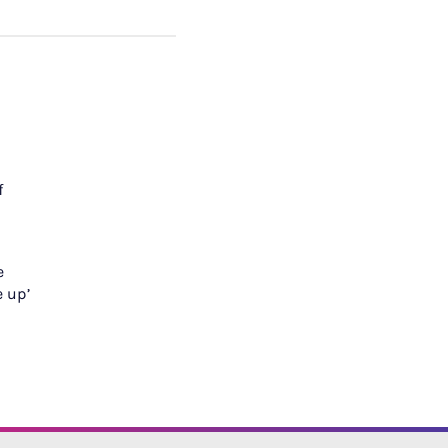
f
e
e up’