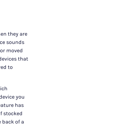
hen they are
vice sounds
d or moved
 devices that
yed to
ich
 device you
feature has
f stocked
e back of a