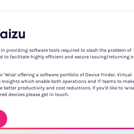
aizu
 in providing software tools required to slash the problem of
 to facilitate highly efficient and secure issuing/returning o
 ‘Wise’ offering a software portfolio of Device Finder, Virtual
 Insights which enable both operations and IT teams to mak
 better productivity and cost reductions. If you’d like to ‘wis
ed devices please get in touch.