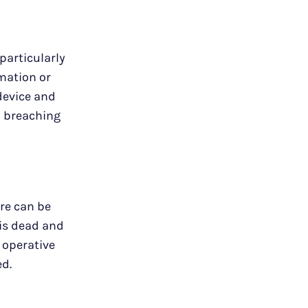
particularly
rmation or
device and
to breaching
re can be
 is dead and
 operative
ed.