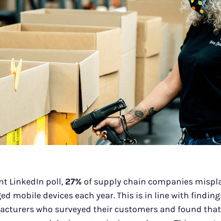
nt LinkedIn poll,
27%
of supply chain companies mispl
ed mobile devices each year. This is in line with findin
acturers who surveyed their customers and found that