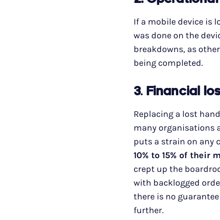
2. Operational
If a mobile device is 
was done on the devi
breakdowns, as other
being completed.
3
.
Financial lo
Replacing a lost han
many organisations ar
puts a strain on any
10% to 15% of their 
crept up the boardroo
with backlogged order
there is no guarantee
further.