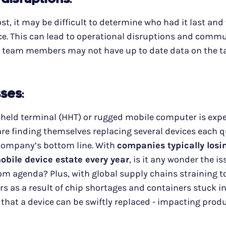
 disruptions
:
lost, it may be difficult to determine who had it last an
ce. This can lead to operational disruptions and comm
 team members may not have up to date data on the t
sses
:
dheld terminal (HHT) or rugged mobile computer is exp
e finding themselves replacing several devices each qu
 company’s bottom line. With
companies typically los
mobile device estate every year
, is it any wonder the i
m agenda? Plus, with global supply chains straining t
s as a result of chip shortages and containers stuck in
 that a device can be swiftly replaced - impacting produ