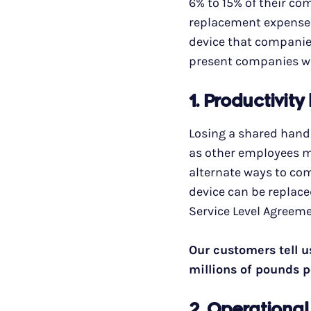
6% to 15% of their c
replacement expense f
device that companies
present companies wi
1. Productivity
Losing a shared handh
as other employees ma
alternate ways to com
device can be replace
Service Level Agreeme
Our customers tell u
millions of pounds p