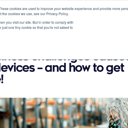
These cookies are used to improve your website experience and provide more perso
t the cookies we use, see our Privacy Policy.
n you visit our site. But in order to comply with
 just one tiny cookie so that you're not asked to
Partners
About
News
Contact
s
Resources
siness challenges cause
evices – and how to get
!