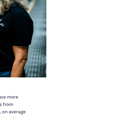
ace more
gs from
, on average