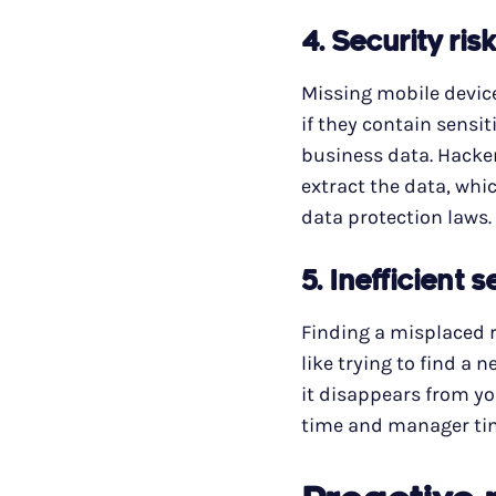
4.
Security ris
Missing mobile devices
if they contain sensi
business data. Hacker
extract the data, whic
data protection laws.
5.
Inefficient 
Finding a misplaced r
like trying to find a 
it disappears from yo
time and manager tim