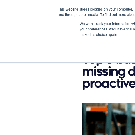
This website stores cookies on your computer. 
and through other media. To find out more abou
We won't track your information whe
your preferences, we'll have to use
make this choice again.
Product Options
Vertical
February 20, 2023
Top 5 bu
missing d
proactive