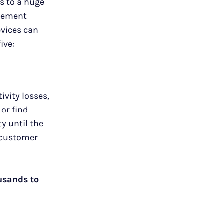
s to a huge
acement
evices can
five:
vity losses,
or find
y until the
n customer
usands to