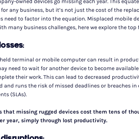
ompany-owned devices go missing each year. This equate
or any business, but it’s not just the cost of the repl
 need to factor into the equation. Misplaced mobile d
th many business challenges, here we explore the top 
 losses
:
eld terminal or mobile computer can result in producti
y need to wait for another device to become available 
plete their work. This can lead to decreased productivit
d and runs the risk of missed deadlines or breaches i
nts (SLAs).
s that missing rugged devices cost them tens of tho
er year, simply through lost productivity.