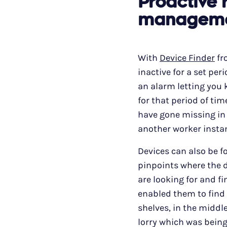
Proactive 
managem
With
Device Finder
fr
inactive for a set pe
an alarm letting you 
for that period of tim
have gone missing in 
another worker insta
Devices can also be f
pinpoints where the de
are looking for and fi
enabled them to find
shelves, in the middle
lorry which was being