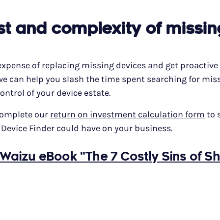
st and complexity of missin
expense of replacing missing devices and get proactive
we can help you slash the time spent searching for mis
ontrol of your device estate.
complete our
return on investment calculation form
to 
 Device Finder could have on your business.
Waizu eBook "The 7 Costly Sins of S