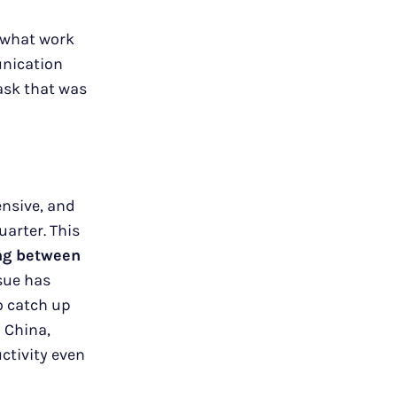
d what work
unication
ask that was
ensive, and
arter. This
ing between
ssue has
o catch up
 China,
ctivity even