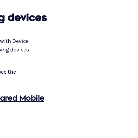
g devices
 with Device
sing devices
see the
hared Mobile