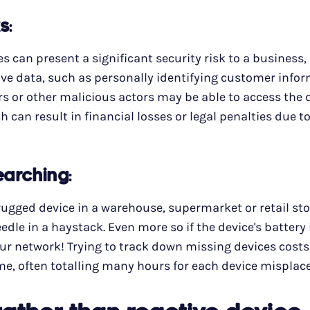
ks
:
 can present a significant security risk to a business, 
tive data, such as personally identifying customer info
s or other malicious actors may be able to access the 
h can result in financial losses or legal penalties due 
searching
:
ugged device in a warehouse, supermarket or retail sto
needle in a haystack. Even more so if the device's battery
ur network! Trying to track down missing devices costs
e, often totalling many hours for each device misplac