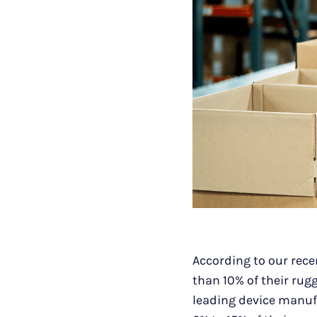
According to our rece
than 10% of their rugg
leading device manuf