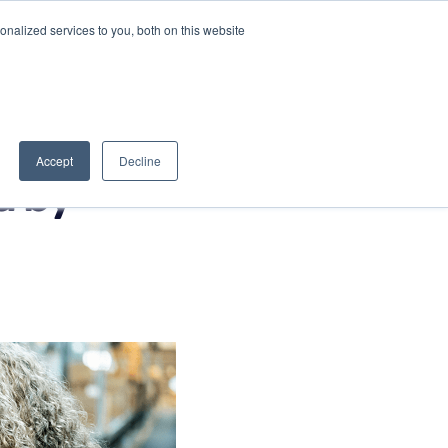
nalized services to you, both on this website
Book a Discovery Call
Partner Portal
Accept
Decline
d by